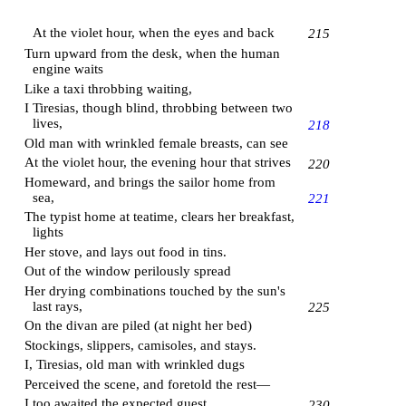
At the violet hour, when the eyes and back
215
Turn upward from the desk, when the human
engine waits
Like a taxi throbbing waiting,
I Tiresias, though blind, throbbing between two
lives,
218
Old man with wrinkled female breasts, can see
At the violet hour, the evening hour that strives
220
Homeward, and brings the sailor home from
sea,
221
The typist home at teatime, clears her breakfast,
lights
Her stove, and lays out food in tins.
Out of the window perilously spread
Her drying combinations touched by the sun's
last rays,
225
On the divan are piled (at night her bed)
Stockings, slippers, camisoles, and stays.
I, Tiresias, old man with wrinkled dugs
Perceived the scene, and foretold the rest—
I too awaited the expected guest.
230