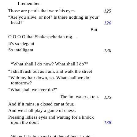
I remember
Those are pearls that were his eyes.
125
“Are you alive, or not? Is there nothing in your
head?”
126
But
O O O O that Shakespeherian rag—
It's so elegant
So intelligent
130
“What shall I do now? What shall I do?”
“I shall rush out as I am, and walk the street
“With my hair down, so. What shall we do
tomorrow?
“What shall we ever do?”
The hot water at ten.
135
And if it rains, a closed car at four.
And we shall play a game of chess,
Pressing lidless eyes and waiting for a knock
upon the door.
138
When Lil's husband got demobbed, I said—