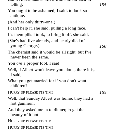
telling.
155
You ought to be ashamed, I said, to look so
antique.
(And her only thirty-one.)
I can't help it, she said, pulling a long face,
It's them pills I took, to bring it off, she said.
(She's had five already, and nearly died of
young George.)
160
The chemist said it would be all right, but I've
never been the same.
You
are
a proper fool, I said.
Well, if Albert won't leave you alone, there it is,
I said,
What you get married for if you don't want
children?
Hurry up please its time
165
Well, that Sunday Albert was home, they had a
hot gammon,
And they asked me in to dinner, to get the
beauty of it hot—
Hurry up please its time
Hurry up please its time