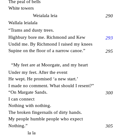
The peal of bells
White towers
Weialala leia
290
Wallala leialala
“Trams and dusty trees.
Highbury bore me. Richmond and Kew
293
Undid me. By Richmond I raised my knees
Supine on the floor of a narrow canoe.”
295
“My feet are at
Moorgate
, and my heart
Under my feet. After the event
He wept. He promised ‘a new start.’
I made no comment. What should I resent?”
“On
Margate
Sands.
300
I can connect
Nothing with nothing.
The broken fingernails of dirty hands.
My people humble people who expect
Nothing.”
305
la la