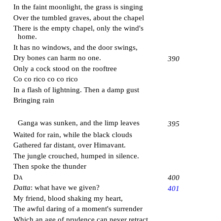
In the faint moonlight, the grass is singing
Over the tumbled graves, about the chapel
There is the empty chapel, only the wind's
home.
It has no windows, and the door swings,
Dry bones can harm no one.
390
Only a cock stood on the rooftree
Co co rico co co rico
In a flash of lightning. Then a damp gust
Bringing rain
Ganga
was sunken, and the limp leaves
395
Waited for rain, while the black clouds
Gathered far distant, over
Himavant
.
The jungle crouched, humped in silence.
Then spoke the thunder
Da
400
Datta
: what have we given?
401
My friend, blood shaking my heart,
The awful daring of a moment's surrender
Which an age of prudence can never retract