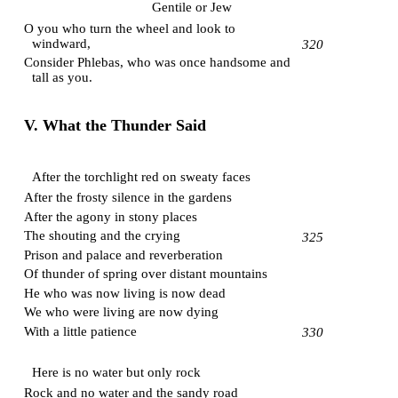
Gentile or Jew
O you who turn the wheel and look to
windward,
320
Consider Phlebas, who was once handsome and
tall as you.
V. What the Thunder Said
After the torchlight red on sweaty faces
After the frosty silence in the gardens
After the agony in stony places
The shouting and the crying
325
Prison and palace and reverberation
Of thunder of spring over distant mountains
He who was now living is now dead
We who were living are now dying
With a little patience
330
Here is no water but only rock
Rock and no water and the sandy road