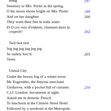
bring
197
Sweeney to Mrs. Porter in the spring.
O the moon shone bright on Mrs. Porter
199
And on her daughter
200
They wash their feet in soda water
Et O ces voix d'enfants, chantant dans la
coupole!
202
Twit twit twit
Jug jug jug jug jug jug
So rudely forc'd.
205
Tereu
Unreal City
Under the brown fog of a winter noon
Mr. Eugenides, the
Smyrna
merchant
Unshaven, with a pocket full of currants
210
C.i.f. London: documents at sight,
Asked me in demotic French
To luncheon at the
Cannon Street Hotel
Followed by a weekend at the Metropole.