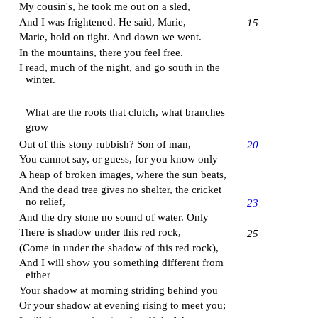
My cousin's, he took me out on a sled,
And I was frightened. He said, Marie,
15
Marie, hold on tight. And down we went.
In the mountains, there you feel free.
I read, much of the night, and go south in the
winter.
What are the roots that clutch, what branches
grow
Out of this stony rubbish?
Son of man
,
20
You cannot say, or guess, for you know only
A heap of broken images, where the sun beats,
And the dead tree gives no shelter, the cricket
no relief,
23
And the dry stone no sound of water. Only
There is shadow under this red rock,
25
(Come in under the shadow of this red rock),
And I will show you something different from
either
Your shadow at morning striding behind you
Or your shadow at evening rising to meet you;