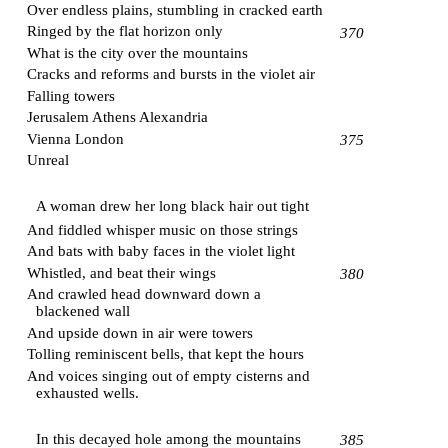
Over endless plains, stumbling in cracked earth
Ringed by the flat horizon only
370
What is the city over the mountains
Cracks and reforms and bursts in the violet air
Falling towers
Jerusalem
Athens
Alexandria
Vienna
London
375
Unreal
A woman drew her long black hair out tight
And fiddled whisper music on those strings
And bats with baby faces in the violet light
Whistled, and beat their wings
380
And crawled head downward down a
blackened wall
And upside down in air were towers
Tolling reminiscent bells, that kept the hours
And voices singing out of empty cisterns and
exhausted wells.
In this decayed hole among the mountains
385