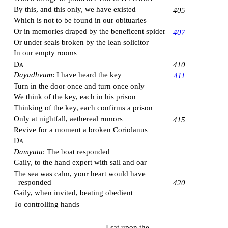
By this, and this only, we have existed
405
Which is not to be found in our obituaries
Or in memories draped by the beneficent spider
407
Or under seals broken by the lean solicitor
In our empty rooms
Da
410
Dayadhvam
: I have heard the key
411
Turn in the door once and turn once only
We think of the key, each in his prison
Thinking of the key, each confirms a prison
Only at nightfall, aethereal rumors
415
Revive for a moment a broken Coriolanus
Da
Damyata
: The boat responded
Gaily, to the hand expert with sail and oar
The sea was calm, your heart would have
responded
420
Gaily, when invited, beating obedient
To controlling hands
I sat upon the