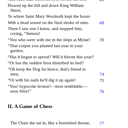
Flowed up the hill and down
King William
Street
,
To where Saint Mary Woolnoth kept the hours
With a dead sound on the final stroke of nine.
68
There I saw one I knew, and stopped him,
crying, “Stetson!
“You who were with me in the ships at
Mylae
!
70
“That corpse you planted last year in your
garden,
“Has it begun to sprout? Will it bloom this year?
“Or has the sudden frost disturbed its bed?
“Oh keep the Dog far hence, that's friend to
men,
74
“Or with his nails he'll dig it up again!
75
“You! hypocrite lecteur!—mon semblable,—
mon frère!”
76
II. A Game of Chess
The Chair she sat in, like a burnished throne,
77