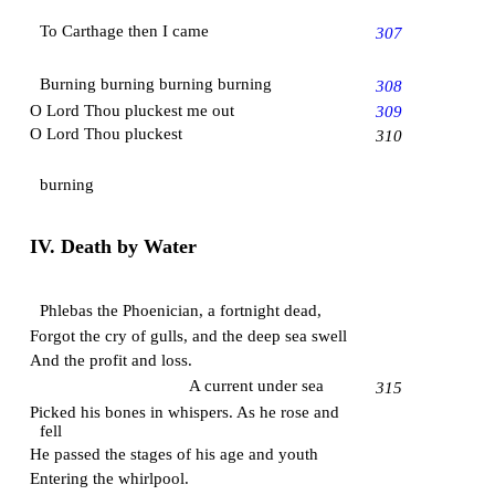
To Carthage then I came
307
Burning burning burning burning
308
O Lord Thou pluckest me out
309
O Lord Thou pluckest
310
burning
IV. Death by Water
Phlebas the Phoenician, a fortnight dead,
Forgot the cry of gulls, and the deep sea swell
And the profit and loss.
A current under sea
315
Picked his bones in whispers. As he rose and
fell
He passed the stages of his age and youth
Entering the whirlpool.