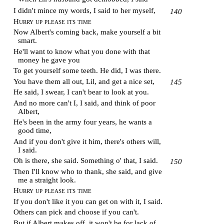
I didn't mince my words, I said to her myself,
140
Hurry up please its time
Now Albert's coming back, make yourself a bit
smart.
He'll want to know what you done with that
money he gave you
To get yourself some teeth. He did, I was there.
You have them all out, Lil, and get a nice set,
145
He said, I swear, I can't bear to look at you.
And no more can't I, I said, and think of poor
Albert,
He's been in the army four years, he wants a
good time,
And if you don't give it him, there's others will,
I said.
Oh is there, she said. Something o' that, I said.
150
Then I'll know who to thank, she said, and give
me a straight look.
Hurry up please its time
If you don't like it you can get on with it, I said.
Others can pick and choose if you can't.
But if Albert makes off, it won't be for lack of