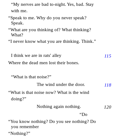
“My nerves are bad to-night. Yes, bad. Stay
with me.
“Speak to me. Why do you never speak?
Speak.
“What are you thinking of? What thinking?
What?
“I never know what you are thinking. Think.”
I think we are in rats' alley
115
Where the dead men lost their bones.
“What is that noise?”
The wind under the door.
118
“What is that noise now? What is the wind
doing?”
Nothing again nothing.
120
“Do
“You know nothing? Do you see nothing? Do
you remember
“Nothing?”