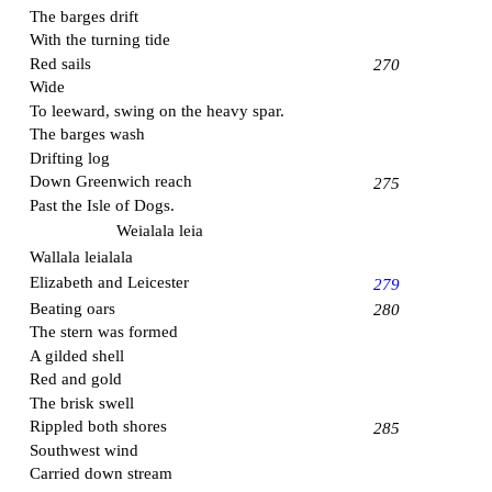
The barges drift
With the turning tide
Red sails
270
Wide
To leeward, swing on the heavy spar.
The barges wash
Drifting log
Down
Greenwich
reach
275
Past the
Isle of Dogs
.
Weialala leia
Wallala leialala
Elizabeth and Leicester
279
Beating oars
280
The stern was formed
A gilded shell
Red and gold
The brisk swell
Rippled both shores
285
Southwest wind
Carried down stream