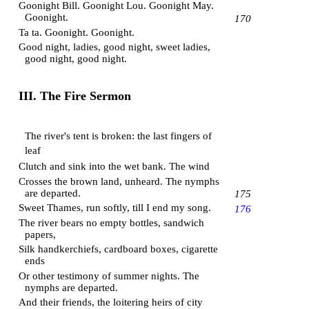
Goonight Bill. Goonight Lou. Goonight May.
Goonight.
170
Ta ta. Goonight. Goonight.
Good night, ladies, good night, sweet ladies,
good night, good night.
III. The Fire Sermon
The river's tent is broken: the last fingers of
leaf
Clutch and sink into the wet bank. The wind
Crosses the brown land, unheard. The nymphs
are departed.
175
Sweet Thames, run softly, till I end my song.
176
The river bears no empty bottles, sandwich
papers,
Silk handkerchiefs, cardboard boxes, cigarette
ends
Or other testimony of summer nights. The
nymphs are departed.
And their friends, the loitering heirs of city