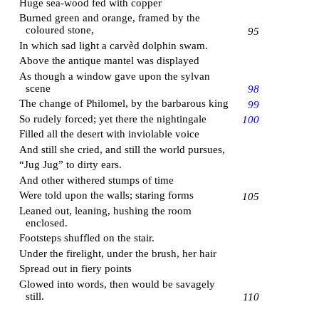
Huge sea-wood fed with copper
Burned green and orange, framed by the
coloured stone,
95
In which sad light a carvèd dolphin swam.
Above the antique mantel was displayed
As though a window gave upon the sylvan
scene
98
The change of Philomel, by the barbarous king
99
So rudely forced; yet there the nightingale
100
Filled all the desert with inviolable voice
And still she cried, and still the world pursues,
“Jug Jug” to dirty ears.
And other withered stumps of time
Were told upon the walls; staring forms
105
Leaned out, leaning, hushing the room
enclosed.
Footsteps shuffled on the stair.
Under the firelight, under the brush, her hair
Spread out in fiery points
Glowed into words, then would be savagely
still.
110