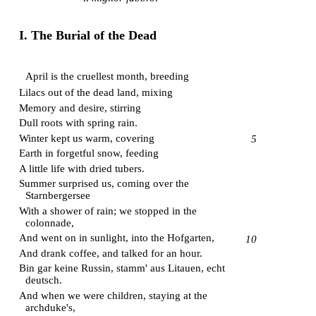
I. The Burial of the Dead
April is the cruellest month, breeding
Lilacs out of the dead land, mixing
Memory and desire, stirring
Dull roots with spring rain.
Winter kept us warm, covering
5
Earth in forgetful snow, feeding
A little life with dried tubers.
Summer surprised us, coming over the
Starnbergersee
With a shower of rain; we stopped in the
colonnade,
And went on in sunlight, into the
Hofgarten
,
10
And drank coffee, and talked for an hour.
Bin gar keine Russin, stamm' aus Litauen, echt
deutsch.
And when we were children, staying at the
archduke's,