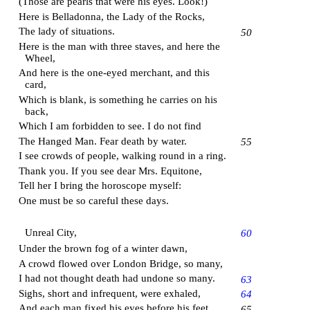
(Those are pearls that were his eyes. Look!)
Here is Belladonna, the Lady of the Rocks,
The lady of situations.
50
Here is the man with three staves, and here the
Wheel,
And here is the one-eyed merchant, and this
card,
Which is blank, is something he carries on his
back,
Which I am forbidden to see. I do not find
The Hanged Man. Fear death by water.
55
I see crowds of people, walking round in a ring.
Thank you. If you see dear Mrs. Equitone,
Tell her I bring the horoscope myself:
One must be so careful these days.
Unreal City,
60
Under the brown fog of a winter dawn,
A crowd flowed over London Bridge, so many,
I had not thought death had undone so many.
63
Sighs, short and infrequent, were exhaled,
64
And each man fixed his eyes before his feet.
65