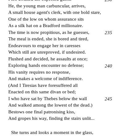
He, the young man carbuncular, arrives,
A small house agent's clerk, with one bold stare,
One of the low on whom assurance sits
As a silk hat on a
Bradford
millionaire.
The time is now propitious, as he guesses,
235
The meal is ended, she is bored and tired,
Endeavours to engage her in caresses
Which still are unreproved, if undesired.
Flushed and decided, he assaults at once;
Exploring hands encounter no defense;
240
His vanity requires no response,
And makes a welcome of indifference.
(And I Tiresias have foresuffered all
Enacted on this same divan or bed;
I who have sat by
Thebes
below the wall
245
And walked among the lowest of the dead.)
Bestows one final patronising kiss,
And gropes his way, finding the stairs unlit...
She turns and looks a moment in the glass,