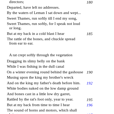
directors;
180
Departed, have left no addresses.
By the waters of
Leman
I sat down and wept...
Sweet Thames, run softly till I end my song,
Sweet Thames, run softly, for I speak not loud
or long.
But at my back in a cold blast I hear
185
The rattle of the bones, and chuckle spread
from ear to ear.
A rat crept softly through the vegetation
Dragging its slimy belly on the bank
While I was fishing in the dull canal
On a winter evening round behind the gashouse
190
Musing upon the king my brother's wreck
And on the king my father's death before him.
192
White bodies naked on the low damp ground
And bones cast in a little low dry garret,
Rattled by the rat's foot only, year to year.
195
But at my back from time to time I hear
196
The sound of horns and motors, which shall