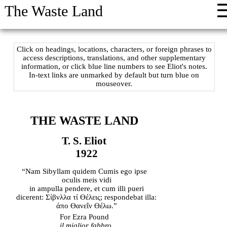
The Waste Land
Click on headings, locations, characters, or foreign phrases to
access descriptions, translations, and other supplementary
information, or click blue line numbers to see Eliot's notes.
In-text links are unmarked by default but turn blue on
mouseover.
THE WASTE LAND
T. S. Eliot
1922
“Nam Sibyllam quidem Cumis ego ipse
oculis meis vidi
in ampulla pendere, et cum illi pueri
dicerent: Σίβνλλα τί ϴέλεις; respondebat illa:
άπο ϴανεΐν ϴέλω.”
For Ezra Pound
il miglior fabbro
.