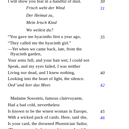
I will show you fear in a handful of dust.
30
Frisch weht der Wind
31
Der Heimat zu,
Mein Irisch Kind
Wo weilest du?
“You gave me hyacinths first a year ago,
35
“They called me the hyacinth girl.”
—Yet when we came back, late, from the
Hyacinth garden,
Your arms full, and your hair wet, I could not
Speak, and my eyes failed, I was neither
Living nor dead, and I knew nothing,
40
Looking into the heart of light, the silence.
Oed’ und leer das Meer.
42
Madame Sosostris, famous clairvoyante,
Had a bad cold, nevertheless
Is known to be the wisest woman in Europe,
45
With a wicked pack of cards. Here, said she,
46
Is your card, the drowned Phoenician Sailor,