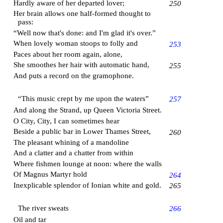
Hardly aware of her departed lover;
250
Her brain allows one half-formed thought to
pass:
“Well now that's done: and I'm glad it's over.”
When lovely woman stoops to folly and
253
Paces about her room again, alone,
She smoothes her hair with automatic hand,
255
And puts a record on the gramophone.
“This music crept by me upon the waters”
257
And along the Strand, up
Queen Victoria Street
.
O City, City, I can sometimes hear
Beside a public bar in
Lower Thames Street
,
260
The pleasant whining of a mandoline
And a clatter and a chatter from within
Where fishmen lounge at noon: where the walls
Of
Magnus Martyr
hold
264
Inexplicable splendor of Ionian white and gold.
265
The river sweats
266
Oil and tar