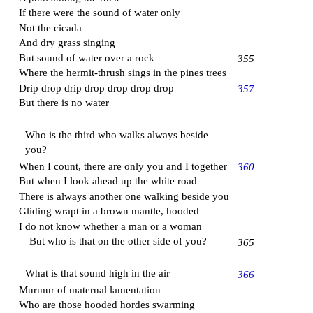
If there were the sound of water only
Not the cicada
And dry grass singing
But sound of water over a rock
355
Where the hermit-thrush sings in the pines trees
Drip drop drip drop drop drop drop
357
But there is no water
Who is the third who walks always beside
you?
When I count, there are only you and I together
360
But when I look ahead up the white road
There is always another one walking beside you
Gliding wrapt in a brown mantle, hooded
I do not know whether a man or a woman
—But who is that on the other side of you?
365
What is that sound high in the air
366
Murmur of maternal lamentation
Who are those hooded hordes swarming