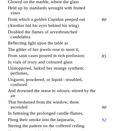
Glowed on the marble, where the glass
Held up by standards wrought with fruited
vines
From which a golden Cupidon peeped out
80
(Another hid his eyes behind his wing)
Doubled the flames of sevenbranched
candelabra
Reflecting light upon the table as
The glitter of her jewels rose to meet it,
From satin cases poured in rich profusion;
85
In vials of ivory and coloured glass
Unstoppered, lurked her strange synthetic
perfumes,
Unguent, powdered, or liquid—troubled,
confused
And drowned the sense in odours; stirred by the
air
That freshened from the window, these
ascended
90
In fattening the prolonged candle-flames,
Flung their smoke into the laquearia,
92
Stirring the pattern on the coffered ceiling.