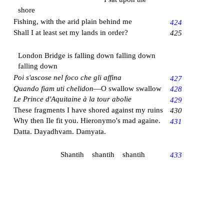
shore
Fishing, with the arid plain behind me
424
Shall I at least set my lands in order?
425
London Bridge is falling down falling down
falling down
Poi s'ascose nel foco che gli affina
427
Quando fiam uti chelidon
—O swallow swallow
428
Le Prince d'Aquitaine à la tour abolie
429
These fragments I have shored against my ruins
430
Why then Ile fit you. Hieronymo's mad againe.
431
Datta. Dayadhvam. Damyata.
Shantih shantih shantih
433