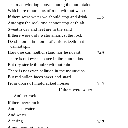
The road winding above among the mountains
Which are mountains of rock without water
If there were water we should stop and drink
335
Amongst the rock one cannot stop or think
Sweat is dry and feet are in the sand
If there were only water amongst the rock
Dead mountain mouth of carious teeth that
cannot spit
Here one can neither stand nor lie nor sit
340
There is not even silence in the mountains
But dry sterile thunder without rain
There is not even solitude in the mountains
But red sullen faces sneer and snarl
From doors of mudcracked houses
345
If there were water
And no rock
If there were rock
And also water
And water
A spring
350
A pool among the rock